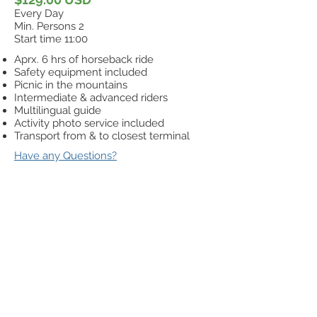
Every Day
Min. Persons 2
Start time 11:00
Aprx. 6 hrs of horseback ride
Safety equipment included
Picnic in the mountains
Intermediate & advanced riders
Multilingual guide
Activity photo service included
Transport from & to closest terminal
Have any Questions?