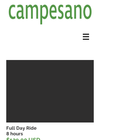
Full Day Ride
8 hours
$129.00 USD