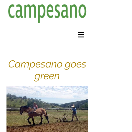
Campesano goes
green