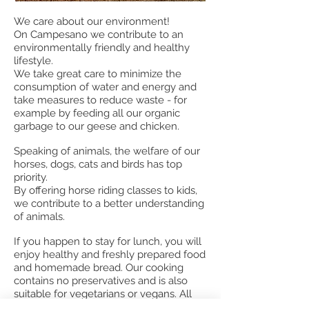
We care about our environment!
On Campesano we contribute to an
environmentally friendly and healthy
lifestyle.
We take great care to minimize the
consumption of water and energy and
take measures to reduce waste - for
example by feeding all our organic
garbage to our geese and chicken.
Speaking of animals, the welfare of our
horses, dogs, cats and birds has top
priority.
By offering horse riding classes to kids,
we contribute to a better understanding
of animals.
If you happen to stay for lunch, you will
enjoy healthy and freshly prepared food
and homemade bread. Our cooking
contains no preservatives and is also
suitable for vegetarians or vegans. All
our vegetables and fruits are purchased