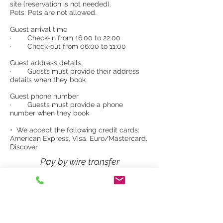
site (reservation is not needed).
Pets: Pets are not allowed.
Guest arrival time
· Check-in from 16:00 to 22:00
· Check-out from 06:00 to 11:00
Guest address details
· Guests must provide their address
details when they book
Guest phone number
· Guests must provide a phone
number when they book
• We accept the following credit cards:
American Express, Visa, Euro/Mastercard,
Discover
Pay by wire transfer