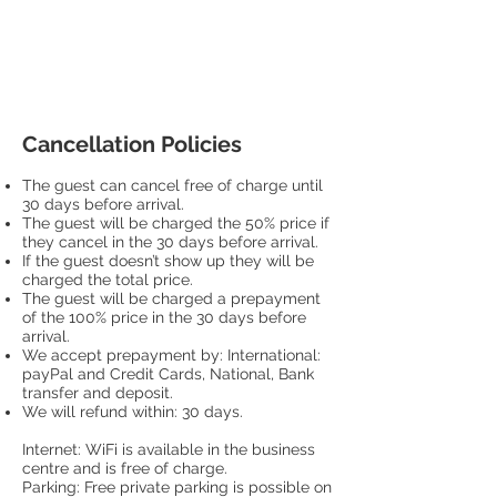
Cancellation Policies
The guest can cancel free of charge until
30 days before arrival.
The guest will be charged the 50% price if
they cancel in the 30 days before arrival.
If the guest doesn’t show up they will be
charged the total price.
The guest will be charged a prepayment
of the 100% price in the 30 days before
arrival.
We accept prepayment by: International:
payPal and Credit Cards, National, Bank
transfer and deposit.
We will refund within: 30 days.
Internet: WiFi is available in the business
centre and is free of charge.
Parking: Free private parking is possible on