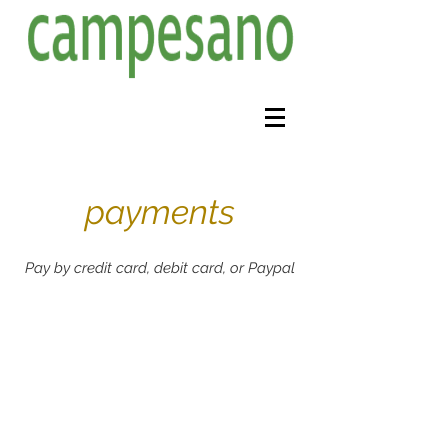
payments
Pay by credit card, debit card, or Paypal