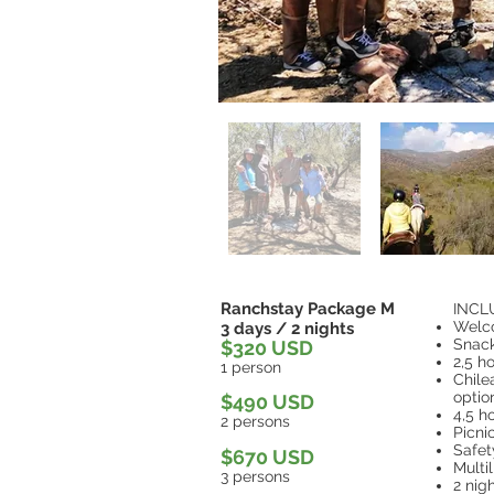
Ranchstay Package M
INCL
Welc
3 days / 2 nights
Snac
$320 USD
2,5 h
1 person
Chile
optio
$490 USD
4,5 h
2 persons
Picni
Safe
$670 USD
Multi
3 persons
2 nig