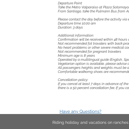
Departure Point
Take the Metro Valparaíso at Plaza Sotomayo
From Santiago, take the Pulmann Bus from Ala
Please contact the day before the activity vi
Departure time 10:00 am
Duration: 3 days
Additional information:
Confirmation will be received within 48 hours o
Not recommended fot travalers with back pro
No heart problems or other severe medical co
Not recommended for pregnant travelers
Minimum age is 8 years
Operated by a multilingual guide (English, Spa
Vegetarian option is available, please advise a
All passengers heights and weights must be a
Comfortable walkomg shoes are recommend
Cancellation policy:
If you cancel at least 7 days in advance of th
there is a 50 percent cancellation fee. If you 
Have any Questions?
Riding holiday and vacations on ranche