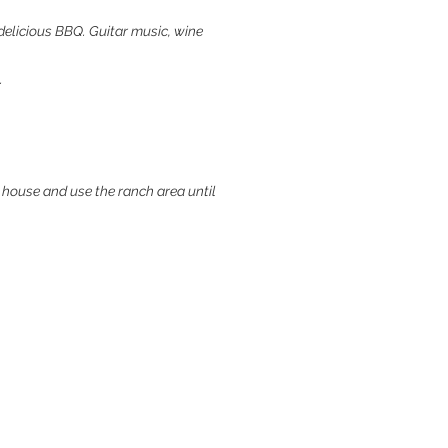
 a delicious BBQ. Guitar music, wine
.
 house and use the ranch area until