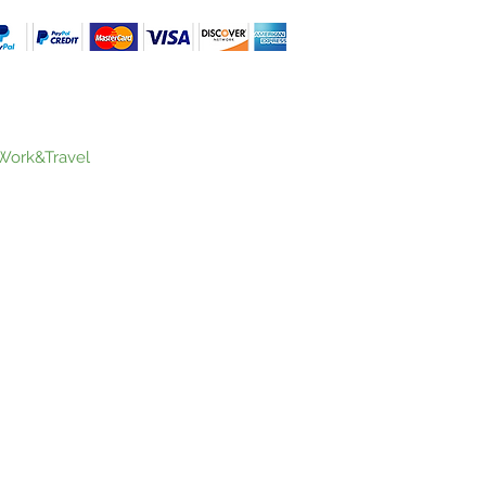
Work&Travel