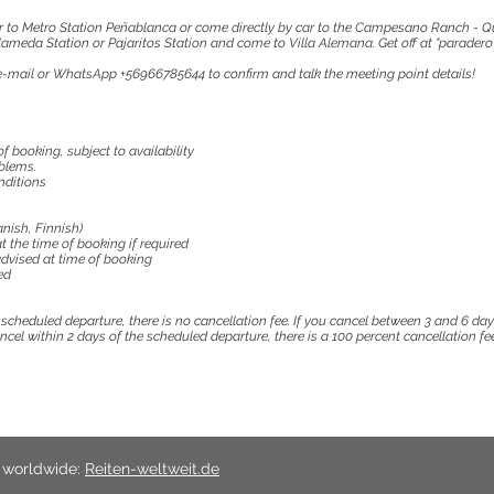
r to Metro Station Peñablanca or come directly by car to the Campesano Ranch - Q
meda Station or Pajaritos Station and come to Villa Alemana. Get off at "paradero 
a e-mail or WhatsApp +56966785644 to confirm and talk the meeting point details!
f booking, subject to availability
blems.
nditions
nish, Finnish)
t the time of booking if required
dvised at time of booking
ed
e scheduled departure, there is no cancellation fee. If you cancel between 3 and 6 da
cancel within 2 days of the scheduled departure, there is a 100 percent cancellation fee
s worldwide:
Reiten-weltweit.de