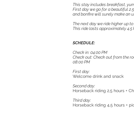
This stay includes breakfast, y
First day we go for a beautiful 2.5
and bonfire will surely make an 
The next day we ride higher up to
This ride lasts approximately 4.5 
SCHEDULE:
Check in: 04:00 PM
Check out: Check out from the roo
08:00 PM
First day:
Welcome drink and snack
​​Second day:
Horseback riding 2,5 hours + C
Third day:
Horseback riding 4,5 hours + pi