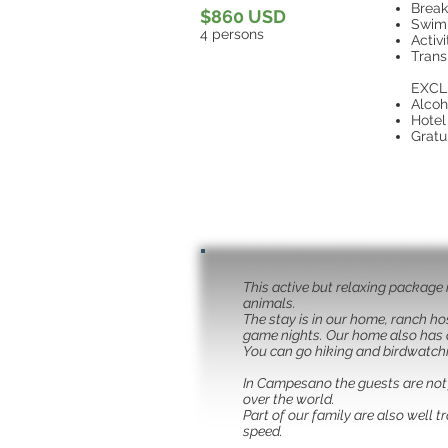
Break
$860 USD
Swim
4 persons
Activ
Trans
EXCL
Alcoh
Hotel
Gratu
This active but relaxing package 
animals.
The stay is in our home, ranch ho
game nights. Our home also has a 
You can go hiking and birdwatch
In Campesano the guests are not j
over the world.
Part of our family are also well 
speed.