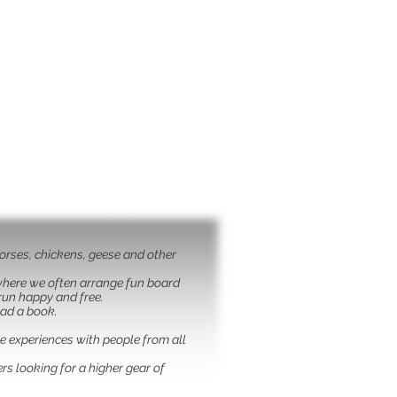
horses, chickens, geese and other
 where we often arrange fun board
run happy and free.
ead a book.
ge experiences with people from all
rs looking for a higher gear of