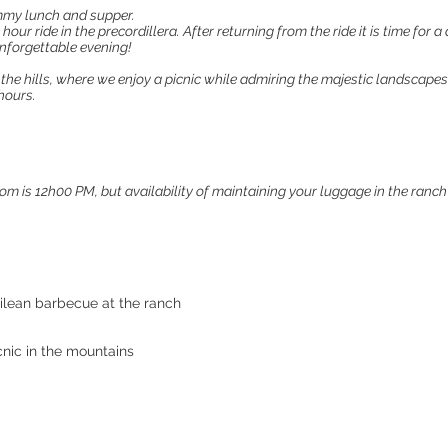
ummy lunch and supper.
 hour ride in the precordillera. After returning from the ride it is time for
unforgettable evening!
 the hills, where we enjoy a picnic while admiring the majestic landscapes
hours.
m is 12h00 PM, but availability of maintaining your luggage in the ranch
hilean barbecue at the ranch
cnic in the mountains