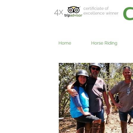
certificiate of
4x
excellence winner
Home
Horse Riding