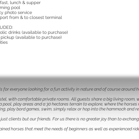
fast, lunch & supper
ming pool
ity photo service
port from & to closest terminal
UDED:
olic drinks (available to purchase)
 pickup (available to purchase)
ities
is for everyone looking for a fun activity in nature and of course around 
stel, with comfortable private rooms. All guests share a big living room,
pool, play areas and a 30 hectares terrain to explore, where the horses 
ing, play bord games, swim, simply relax or hop into the hammock and r
ust clients but our friends. For us there is no greater joy than to exchan
trained horses that meet the needs of beginners as well as experienced ride