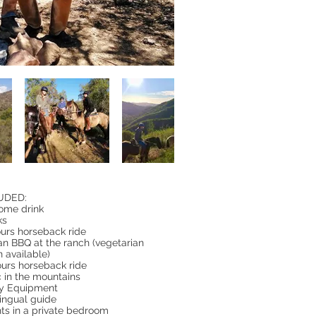
UDED:
ome drink
ks
ours horseback ride
an BBQ at the ranch (vegetarian
n available)
ours horseback ride
c in the mountains
ty Equipment
lingual guide
hts in a private bedroom