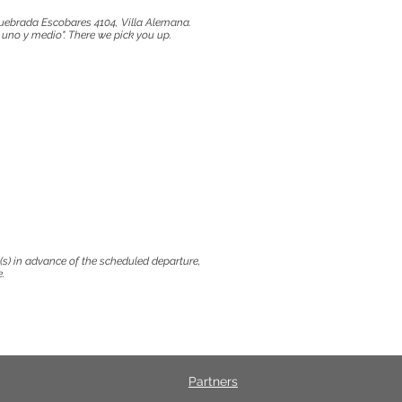
uebrada Escobares 4104, Villa Alemana.
uno y medio". There we pick you up.
y(s) in advance of the scheduled departure,
.
Partners