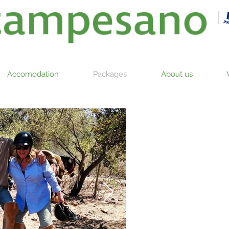
Accomodation
Packages
About us