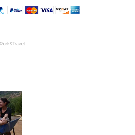
Work&Travel
a