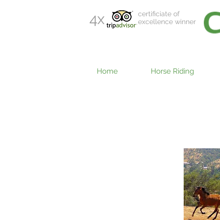
certificiate of
4x
excellence winner
Home
Horse Riding