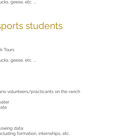
cks, geese, etc. ...
sports students
k Tours
cks, geese, etc. ...
sano volunteers/practicants on the ranch
water
cate
llowing data:
cluding formation, internships, etc.