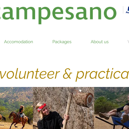
Accomodation
Packages
About us
volunteer & practic