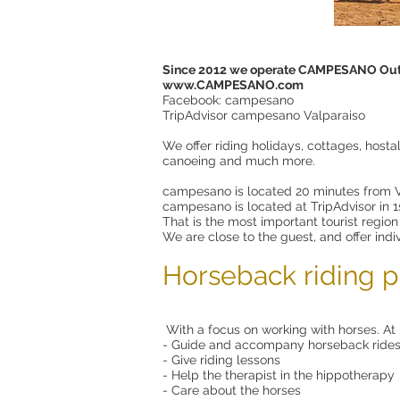
Since 2012 we operate CAMPESANO Out
www.CAMPESANO.com
Facebook: campesano
TripAdvisor campesano Valparaiso
We offer riding holidays, cottages, hosta
canoeing and much more.
campesano is located 20 minutes from V
campesano is located at TripAdvisor in 1st
That is the most important tourist region
We are close to the guest, and offer indi
Horseback riding p
With a focus on working with horses. At 
- Guide and accompany horseback ride
- Give riding lessons
- Help the therapist in the hippotherapy
- Care about the horses