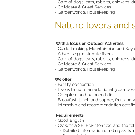
- Care of dogs, cats, rabbits, chickens, du
- Childcare & Guest Services
- Gardenwork & Housekeeping
Nature lovers and 
With a focus on Outdoor Activities.
- Guide Trekking, Mountainbike und Kaya
- Advertising, distribute flyers
- Care of dogs, cats, rabbits, chickens, du
- Childcare & Guest Services
- Gardenwork & Housekeeping
We offer
- Family connection
- Live with up to an additional 3 campe
- Complete and balanced diet
- Breakfast, lunch and supper, fruit and 
- Internship and recommendation certifi
Requirements
- Good English
- CV with a SELF written text and the fo
- Detailed information of riding skills in