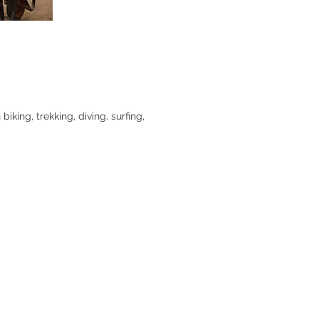
king, trekking, diving, surfing,