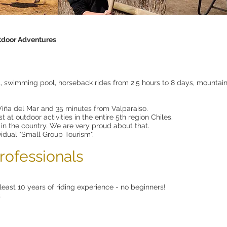
door Adventures
l, swimming pool, horseback rides from 2,5 hours to 8 days, mountain bi
iña del Mar and 35 minutes from Valparaiso.
 at outdoor activities in the entire 5th region Chiles.
 in the country. We are very proud about that.
vidual "Small Group Tourism".
rofessionals
least 10 years of riding experience - no beginners!
s