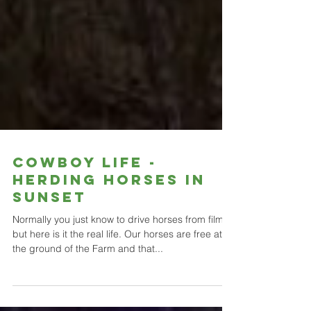
Cowboy life -
herding horses in
sunset
Normally you just know to drive horses from films
but here is it the real life. Our horses are free at
the ground of the Farm and that...