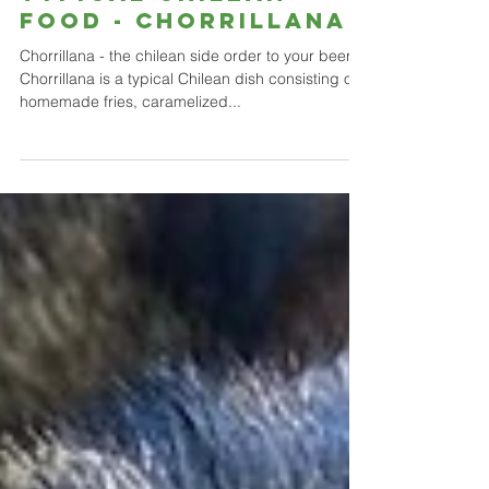
Typical Chilean
food - CHORRILLANA
Chorrillana - the chilean side order to your beer.
Chorrillana is a typical Chilean dish consisting of
homemade fries, caramelized...