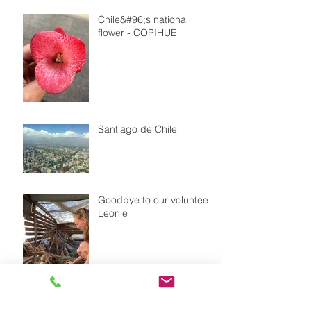
Chile&#96;s national
flower - COPIHUE
Santiago de Chile
Goodbye to our volunteer
Leonie
Our dog FLOR with a