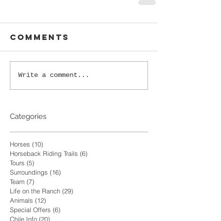
Comments
Write a comment...
Categories
Horses
(10)
10 posts
Horseback Riding Trails
(6)
6 posts
Tours
(5)
5 posts
Surroundings
(16)
16 posts
Team
(7)
7 posts
Life on the Ranch
(29)
29 posts
Animals
(12)
12 posts
Special Offers
(6)
6 posts
Chile Info
(20)
20 posts