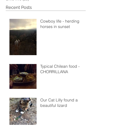
Recent Posts
Cowboy life - herding
horses in sunset
Typical Chilean food -
CHORRILLANA
Our Cat Lilly found a
beautiful lizard