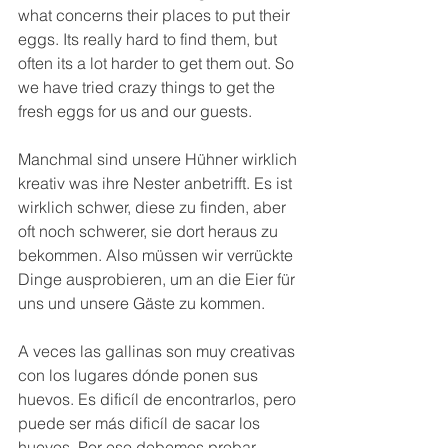
what concerns their places to put their 
eggs. Its really hard to find them, but 
often its a lot harder to get them out. So 
we have tried crazy things to get the 
fresh eggs for us and our guests.
Manchmal sind unsere Hühner wirklich 
kreativ was ihre Nester anbetrifft. Es ist 
wirklich schwer, diese zu finden, aber 
oft noch schwerer, sie dort heraus zu 
bekommen. Also müssen wir verrückte 
Dinge ausprobieren, um an die Eier für 
uns und unsere Gäste zu kommen.
A veces las gallinas son muy creativas 
con los lugares dónde ponen sus 
huevos. Es dificíl de encontrarlos, pero 
puede ser más dificíl de sacar los 
huevos. Por eso debemos probar 