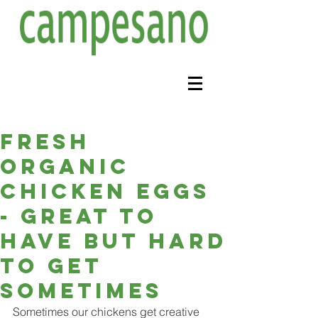
Fresh
organic
chicken eggs
- great to
have but hard
to get
sometimes
Sometimes our chickens get creative 