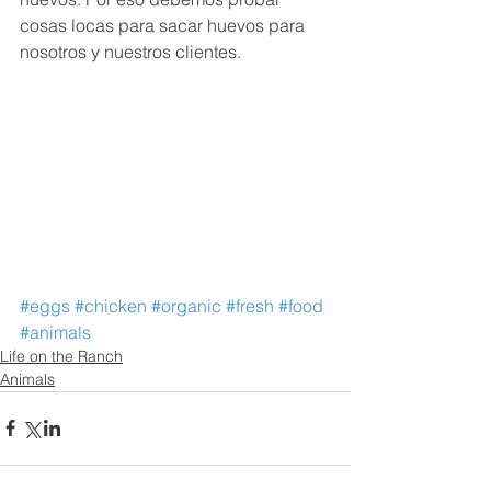
cosas locas para sacar huevos para 
nosotros y nuestros clientes.
#eggs
#chicken
#organic
#fresh
#food
#animals
Life on the Ranch
Animals