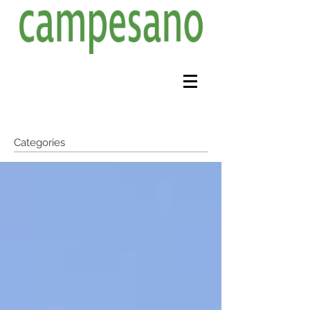
Categories