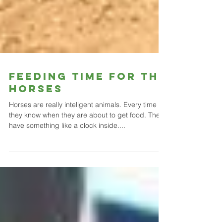
Feeding time for the
horses
Horses are really inteligent animals. Every time
they know when they are about to get food. They
have something like a clock inside....