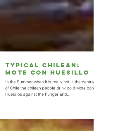
Typical Chilean:
Mote con Huesillo
In the Summer when it is really hot in the central
of Chile the chilean people drink cold Mote con
Huesillos against the hunger and...