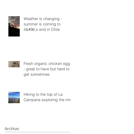
Weather is changing -
summer is coming to
it&#96;s end in Chile
Fresh organic chicken eggs
- great to have but hard to
get sometimes
Hiking to the top of La
Campana exploring the mine
Archive