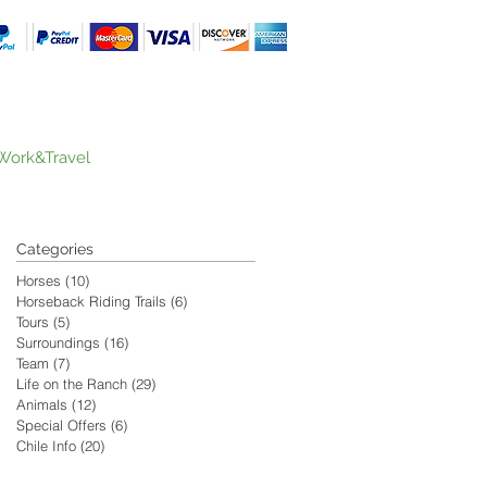
Work&Travel
Categories
Horses
(10)
10 posts
Horseback Riding Trails
(6)
6 posts
Tours
(5)
5 posts
Surroundings
(16)
16 posts
Team
(7)
7 posts
Life on the Ranch
(29)
29 posts
Animals
(12)
12 posts
Special Offers
(6)
6 posts
Chile Info
(20)
20 posts