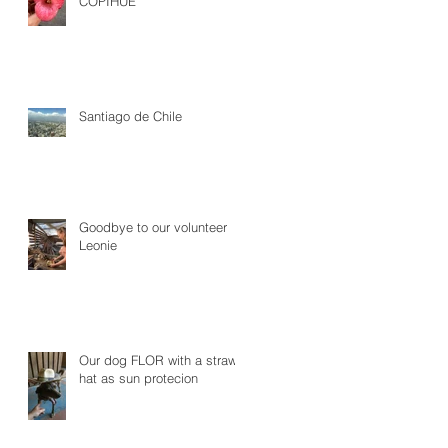
COPIHUE
Santiago de Chile
Goodbye to our volunteer
Leonie
Our dog FLOR with a straw
hat as sun protecion