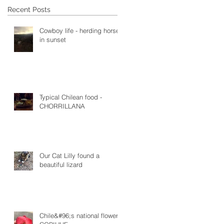
Recent Posts
Cowboy life - herding horses
in sunset
Typical Chilean food -
CHORRILLANA
Our Cat Lilly found a
beautiful lizard
Chile&#96;s national flower -