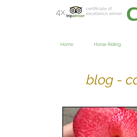
certificiate of
4x
excellence winner
Home
Horse Riding
blog - 