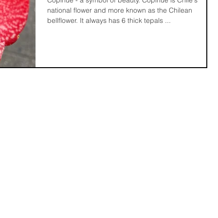
Copihue - a symbol of beauty. Copihue is Chile's
national flower and more known as the Chilean
bellflower. It always has 6 thick tepals ...