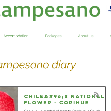
Accomodation
Packages
About us
campesano diary
Chile&#96;s national
flower - COPIHUE