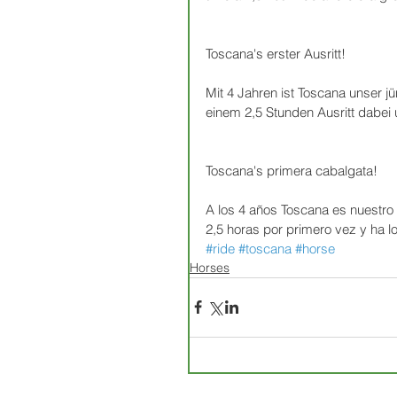
Toscana's erster Ausritt!
Mit 4 Jahren ist Toscana unser j
einem 2,5 Stunden Ausritt dabei u
Toscana's primera cabalgata!
A los 4 años Toscana es nuestro
2,5 horas por primero vez y ha l
#ride
#toscana
#horse
Horses