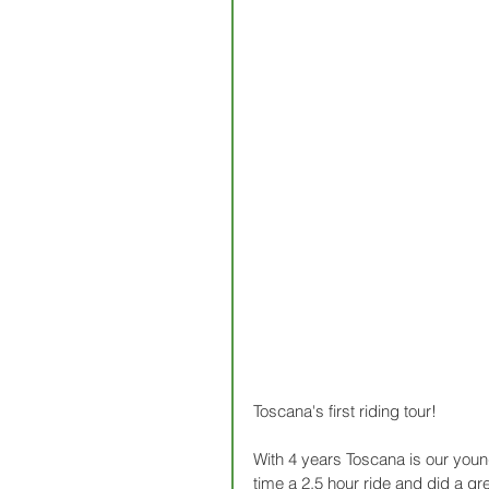
Toscana's first riding tour!
With 4 years Toscana is our youn
time a 2,5 hour ride and did a gre