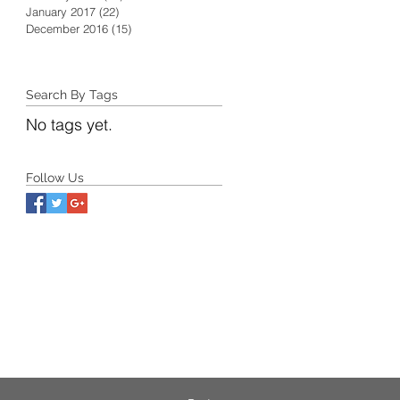
January 2017
(22)
22 posts
December 2016
(15)
15 posts
Search By Tags
No tags yet.
Follow Us