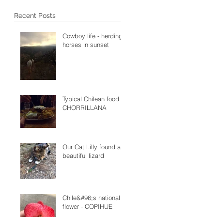
Recent Posts
Cowboy life - herding
horses in sunset
Typical Chilean food -
CHORRILLANA
Our Cat Lilly found a
beautiful lizard
Chile&#96;s national
flower - COPIHUE