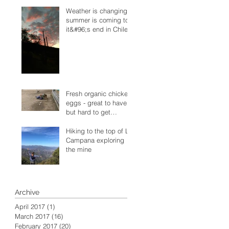
Weather is changing -
summer is coming to
it&#96;s end in Chile
Fresh organic chicken
eggs - great to have
but hard to get
sometimes
Hiking to the top of La
Campana exploring
the mine
Archive
April 2017
(1)
1 post
March 2017
(16)
16 posts
February 2017
(20)
20 posts