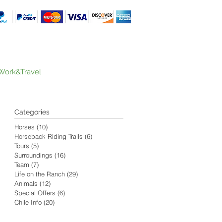
Work&Travel
Categories
Horses
(10)
10 posts
Horseback Riding Trails
(6)
6 posts
Tours
(5)
5 posts
Surroundings
(16)
16 posts
Team
(7)
7 posts
Life on the Ranch
(29)
29 posts
Animals
(12)
12 posts
Special Offers
(6)
6 posts
Chile Info
(20)
20 posts