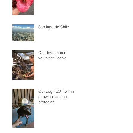
Santiago de Chile
Goodbye to our
volunteer Leonie
Our dog FLOR with a
straw hat as sun
protecion