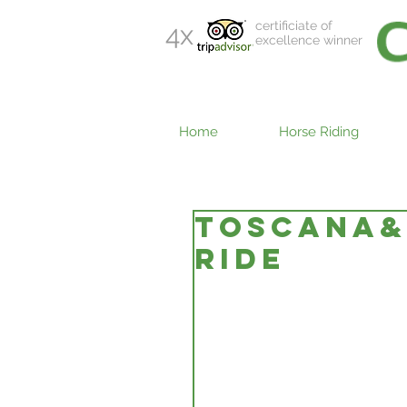
certificiate of
4x
excellence winner
Home
Horse Riding
TOSCANA&#
RIDE