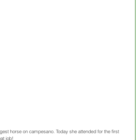
gest horse on campesano. Today she attended for the first 
at job!