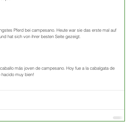
üngstes Pferd bei campesano. Heute war sie das erste mal auf 
nd hat sich von ihrer besten Seite gezeigt.
 caballo más joven de campesano. Hoy fue a la cabalgata de 
o hacido muy bien!