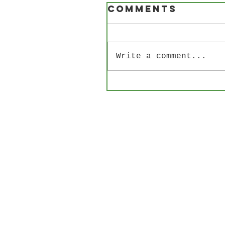
Comments
Write a comment...