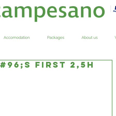
Accomodation
Packages
About us
96;S FIRST 2,5h