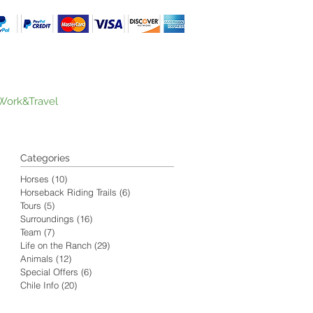
Work&Travel
Categories
Horses
(10)
10 posts
Horseback Riding Trails
(6)
6 posts
Tours
(5)
5 posts
Surroundings
(16)
16 posts
Team
(7)
7 posts
Life on the Ranch
(29)
29 posts
Animals
(12)
12 posts
Special Offers
(6)
6 posts
Chile Info
(20)
20 posts