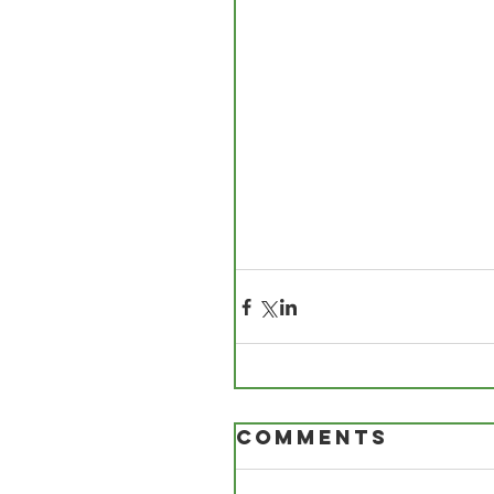
Comments