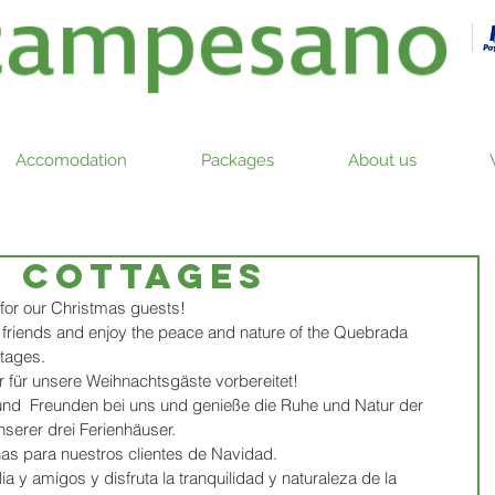
Accomodation
Packages
About us
g cottages
for our Christmas guests! 
d friends and enjoy the peace and nature of the Quebrada 
tages. 
 für unsere Weihnachtsgäste vorbereitet!
 und  Freunden bei uns und genieße die Ruhe und Natur der 
erer drei Ferienhäuser.  
s para nuestros clientes de Navidad. 
ia y amigos y disfruta la tranquilidad y naturaleza de la 