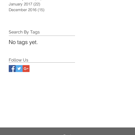
January 2017
(22)
22 posts
December 2016
(15)
15 posts
Search By Tags
No tags yet.
Follow Us