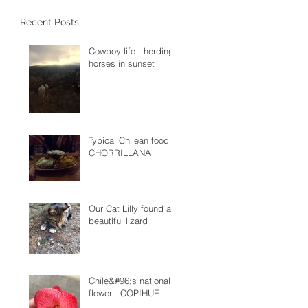
Recent Posts
Cowboy life - herding
horses in sunset
Typical Chilean food -
CHORRILLANA
Our Cat Lilly found a
beautiful lizard
Chile&#96;s national
flower - COPIHUE