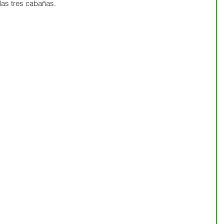
as tres cabañas.