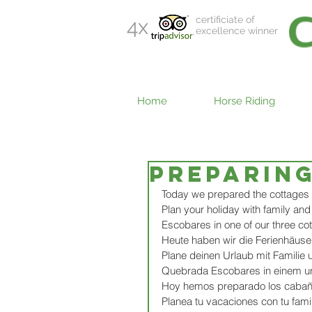
certificiate of
4x
excellence winner
Home
Horse Riding
Preparin
Today we prepared the cottages 
Plan your holiday with family an
Escobares in one of our three cot
Heute haben wir die Ferienhäuser
Plane deinen Urlaub mit Familie
Quebrada Escobares in einem uns
Hoy hemos preparado los cabaña
Planea tu vacaciones con tu famil