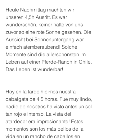
Heute Nachmittag machten wir 
unseren 4,5h Ausritt. Es war 
wunderschön, keiner hatte von uns 
zuvor so eine rote Sonne gesehen. Die 
Aussicht bei Sonnenuntergang war 
einfach atemberaubend! Solche 
Momente sind die allerschönsten im 
Leben auf einer Pferde-Ranch in Chile. 
Das Leben ist wunderbar!
Hoy en la tarde hicimos nuestra 
cabalgata de 4,5 horas. Fue muy lindo, 
nadie de nosotros ha visto antes un sol 
tan rojo e intenso. La vista del 
atardecer era impresionante! Estos 
momentos son los más bellos de la 
vida en un rancho de caballos en 