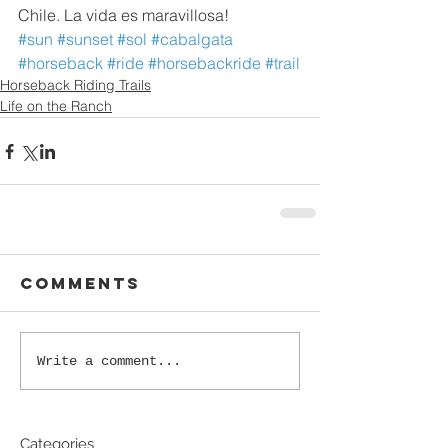
Chile. La vida es maravillosa!
#sun
#sunset
#sol
#cabalgata
#horseback
#ride
#horsebackride
#trail
Horseback Riding Trails
Life on the Ranch
Comments
Write a comment...
Categories