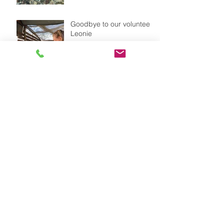
Goodbye to our volunteer
Leonie
Our dog FLOR with a
straw hat as sun protecion
Weather is changing -
summer is coming to
it&#96;s end in Chile