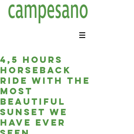
4,5 hours
horseback
ride with the
most
beautiful
sunset we
have ever
seen