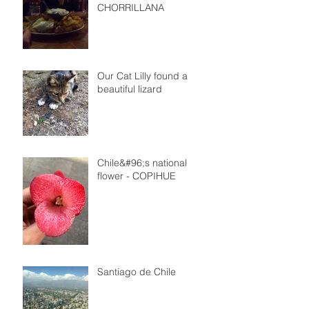
CHORRILLANA
Our Cat Lilly found a
beautiful lizard
Chile&#96;s national
flower - COPIHUE
Santiago de Chile