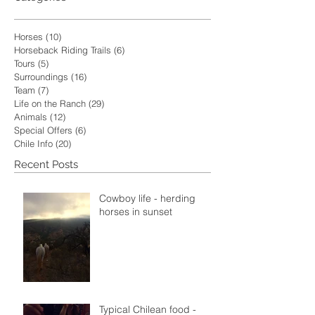
Horses
(10)
10 posts
Horseback Riding Trails
(6)
6 posts
Tours
(5)
5 posts
Surroundings
(16)
16 posts
Team
(7)
7 posts
Life on the Ranch
(29)
29 posts
Animals
(12)
12 posts
Special Offers
(6)
6 posts
Chile Info
(20)
20 posts
Recent Posts
Cowboy life - herding
horses in sunset
Typical Chilean food -