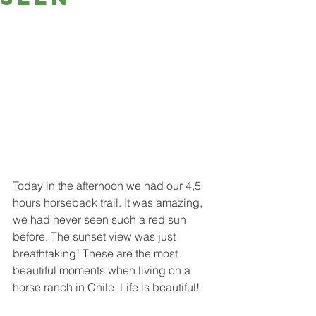
Today in the afternoon we had our 4,5 
hours horseback trail. It was amazing, 
we had never seen such a red sun 
before. The sunset view was just 
breathtaking! These are the most 
beautiful moments when living on a 
horse ranch in Chile. Life is beautiful!