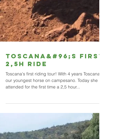
TOSCANA&#96;S FIRST
2,5h RIDE
Toscana's first riding tour! With 4 years Toscana is
our youngest horse on campesano. Today she
attended for the first time a 2,5 hour...