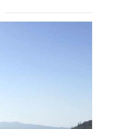
Baby rabbits at campesano! Our rabbits Jelly
and Belly have kittens again. A few weeks ago the
baby's where born and today they came out...