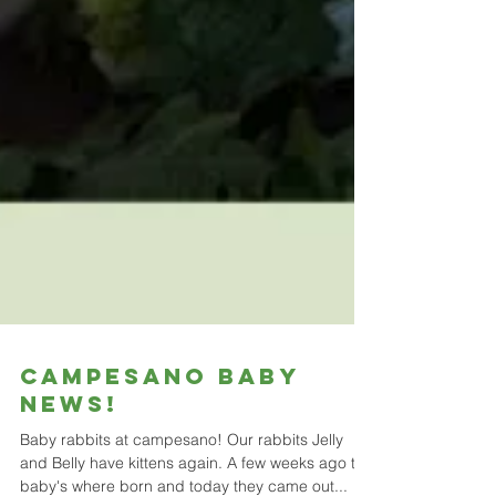
CAMPESANO BABY
NEWS!