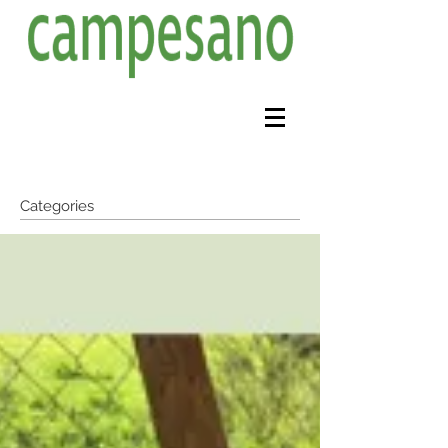
Categories