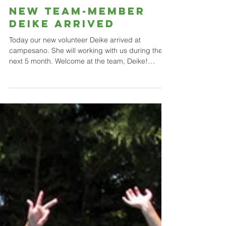
NEW TEAM-MEMBER
DEIKE ARRIVED
Today our new volunteer Deike arrived at
campesano. She will working with us during the
next 5 month. Welcome at the team, Deike!
Heute...