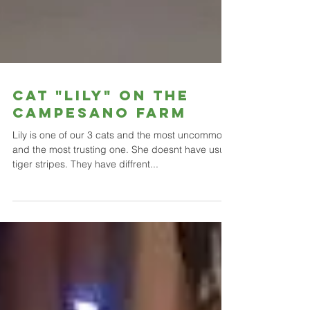
Cat "Lily" on the
campesano farm
Lily is one of our 3 cats and the most uncommon
and the most trusting one. She doesnt have usual
tiger stripes. They have diffrent...