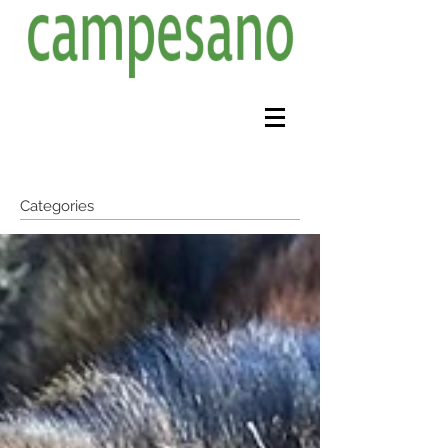
Categories