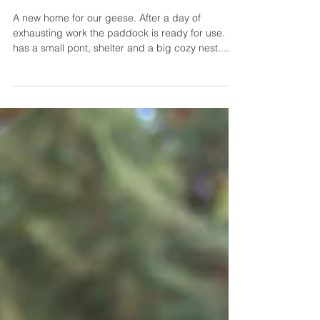
New home for the
geese on our
campesano farm
A new home for our geese. After a day of
exhausting work the paddock is ready for use. It
has a small pont, shelter and a big cozy nest....