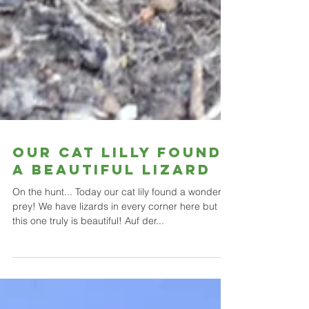
Our Cat Lilly found
a beautiful lizard
On the hunt... Today our cat lily found a wonderful
prey! We have lizards in every corner here but
this one truly is beautiful! Auf der...