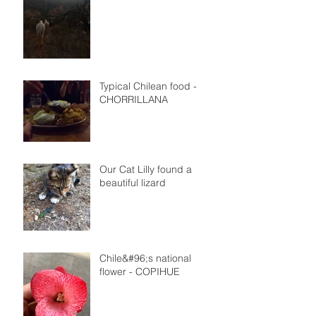
Typical Chilean food -
CHORRILLANA
Our Cat Lilly found a
beautiful lizard
Chile&#96;s national
flower - COPIHUE