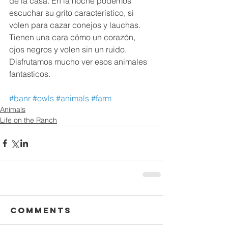
de la casa. En la noche podemos 
escuchar su grito característico, si 
volen para cazar conejos y lauchas. 
Tienen una cara cómo un corazón, 
ojos negros y volen sin un ruido. 
Disfrutamos mucho ver esos animales 
fantasticos.⁠⁠⁠⁠
#banr
#owls
#animals
#farm
Animals
Life on the Ranch
Comments