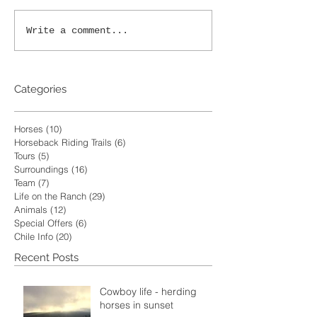
Write a comment...
Categories
Horses
(10)
10 posts
Horseback Riding Trails
(6)
6 posts
Tours
(5)
5 posts
Surroundings
(16)
16 posts
Team
(7)
7 posts
Life on the Ranch
(29)
29 posts
Animals
(12)
12 posts
Special Offers
(6)
6 posts
Chile Info
(20)
20 posts
Recent Posts
Cowboy life - herding
horses in sunset