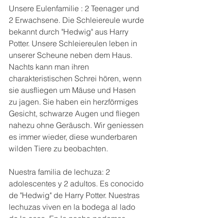
Unsere Eulenfamilie : 2 Teenager und 
2 Erwachsene. Die Schleiereule wurde 
bekannt durch "Hedwig" aus Harry 
Potter. Unsere Schleiereulen leben in 
unserer Scheune neben dem Haus. 
Nachts kann man ihren 
charakteristischen Schrei hören, wenn 
sie ausfliegen um Mäuse und Hasen 
zu jagen. Sie haben ein herzförmiges 
Gesicht, schwarze Augen und fliegen 
nahezu ohne Geräusch. Wir geniessen 
es immer wieder, diese wunderbaren 
wilden Tiere zu beobachten.
Nuestra familia de lechuza: 2 
adolescentes y 2 adultos. Es conocido 
de "Hedwig" de Harry Potter. Nuestras 
lechuzas viven en la bodega al lado 