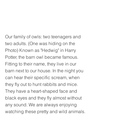
Our family of owls: two teenagers and 
two adults. (One was hiding on the 
Photo) Known as "Hedwig" in Harry 
Potter, the barn owl became famous. 
Fitting to their name, they live in our 
barn next to our house. In the night you 
can hear their specific scream, when 
they fly out to hunt rabbits and mice. 
They have a heart-shaped face and 
black eyes and they fly almost without 
any sound. We are always enjoying 
watching these pretty and wild animals.