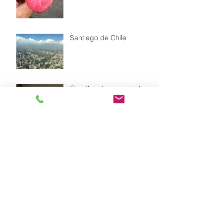
Santiago de Chile
Goodbye to our volunteer
Leonie
Our dog FLOR with a
straw hat as sun protecion