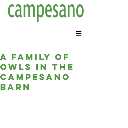
A family of
owls in the
campesano
barn