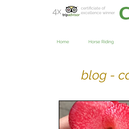
certificiate of
4x
excellence winner
Home
Horse Riding
blog - 