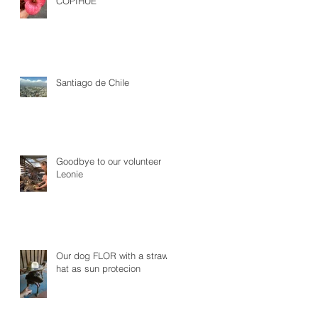
COPIHUE
Santiago de Chile
Goodbye to our volunteer
Leonie
Our dog FLOR with a straw
hat as sun protecion