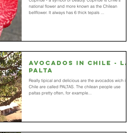
Copihue - a symbol of beauty. Copihue is Chile's
national flower and more known as the Chilean
bellflower. It always has 6 thick tepals ...
Avocados in Chile - la
PALTA
Really tipical and delicious are the avocados wich in
Chile are called PALTAS. The chilean people use
paltas pretty often, for example...