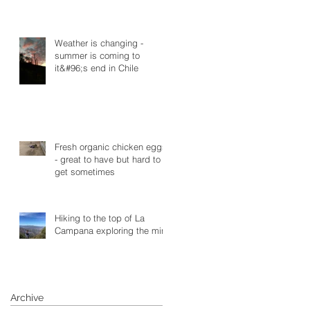
Weather is changing -
summer is coming to
it&#96;s end in Chile
Fresh organic chicken eggs
- great to have but hard to
get sometimes
Hiking to the top of La
Campana exploring the mine
Archive