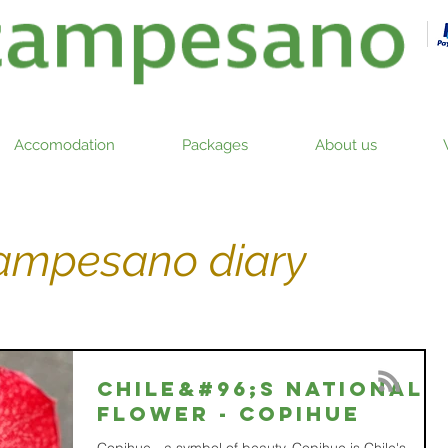
Accomodation
Packages
About us
campesano diary
Chile&#96;s national
flower - COPIHUE