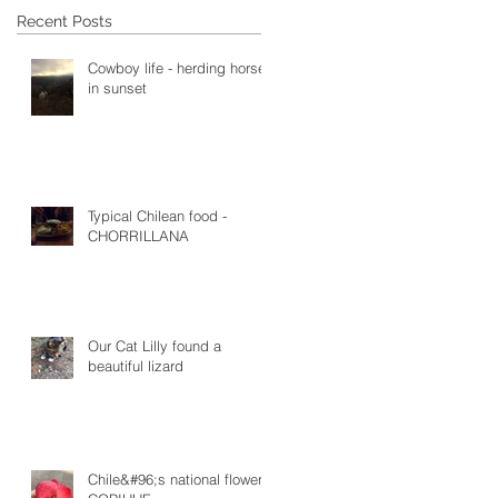
Recent Posts
Cowboy life - herding horses
in sunset
Typical Chilean food -
CHORRILLANA
Our Cat Lilly found a
beautiful lizard
Chile&#96;s national flower -