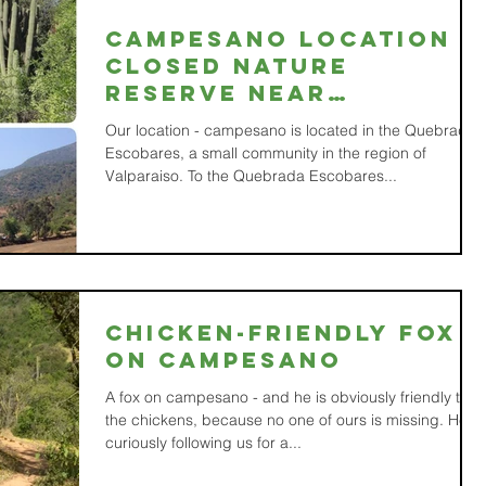
Campesano location -
closed nature
reserve near
Valparaíso, Chile
Our location - campesano is located in the Quebrada
Escobares, a small community in the region of
Valparaiso. To the Quebrada Escobares...
Chicken-friendly fox
on Campesano
A fox on campesano - and he is obviously friendly to
the chickens, because no one of ours is missing. He is
curiously following us for a...