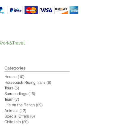
Work&Travel
Categories
Horses
(10)
10 posts
Horseback Riding Trails
(6)
6 posts
Tours
(5)
5 posts
Surroundings
(16)
16 posts
Team
(7)
7 posts
Life on the Ranch
(29)
29 posts
Animals
(12)
12 posts
Special Offers
(6)
6 posts
Chile Info
(20)
20 posts