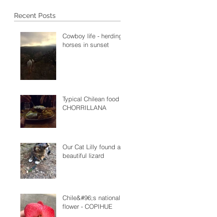
Recent Posts
Cowboy life - herding
horses in sunset
Typical Chilean food -
CHORRILLANA
Our Cat Lilly found a
beautiful lizard
Chile&#96;s national
flower - COPIHUE