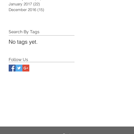
January 2017
(22)
22 posts
December 2016
(15)
15 posts
Search By Tags
No tags yet.
Follow Us