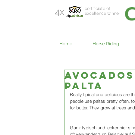
certificiate of
4x
excellence winner
Home
Horse Riding
Avocados 
PALTA
Really tipical and delicious are 
people use paltas pretty often, 
for butter. They grow at trees an
Ganz typisch und lecker hier sind
oft verwendet zum Beispiel auf S