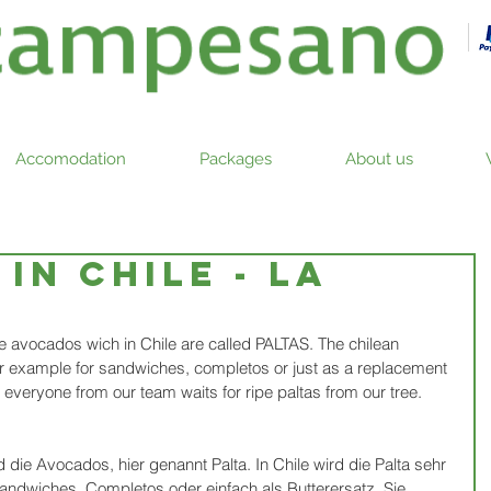
Accomodation
Packages
About us
in Chile - la
the avocados wich in Chile are called PALTAS. The chilean 
for example for sandwiches, completos or just as a replacement 
d everyone from our team waits for ripe paltas from our tree.
 die Avocados, hier genannt Palta. In Chile wird die Palta sehr 
andwiches, Completos oder einfach als Butterersatz. Sie 