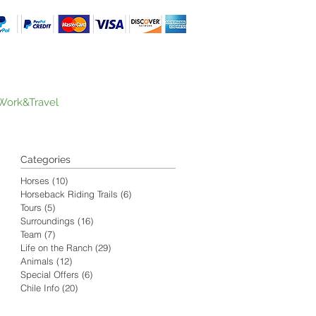
Work&Travel
Categories
Horses
(10)
10 posts
Horseback Riding Trails
(6)
6 posts
Tours
(5)
5 posts
Surroundings
(16)
16 posts
Team
(7)
7 posts
Life on the Ranch
(29)
29 posts
Animals
(12)
12 posts
Special Offers
(6)
6 posts
Chile Info
(20)
20 posts