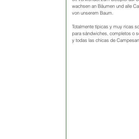
wachsen an Bäumen und alle Camp
von unserem Baum.
Totalmente típicas y muy ricas s
para sándwiches, completos o so
y todas las chicas de Campesano