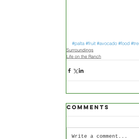
#palta
#fruit
#avocado
#food
#tr
Surroundings
Life on the Ranch
Comments
Write a comment...