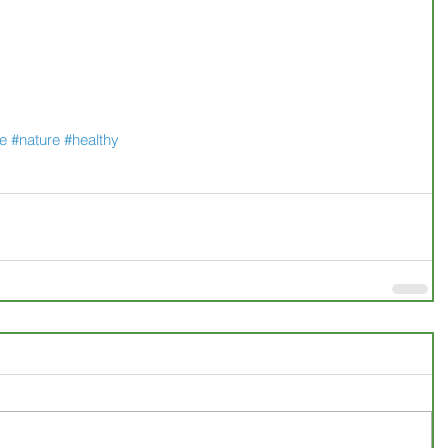
ee
#nature
#healthy