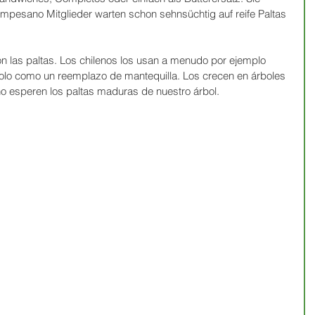
esano Mitglieder warten schon sehnsüchtig auf reife Paltas 
on las paltas. Los chilenos los usan a menudo por ejemplo 
lo como un reemplazo de mantequilla. Los crecen en árboles 
 esperen los paltas maduras de nuestro árbol.