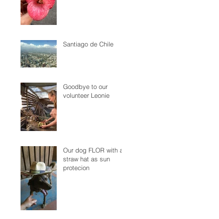
Santiago de Chile
Goodbye to our
volunteer Leonie
Our dog FLOR with a
straw hat as sun
protecion