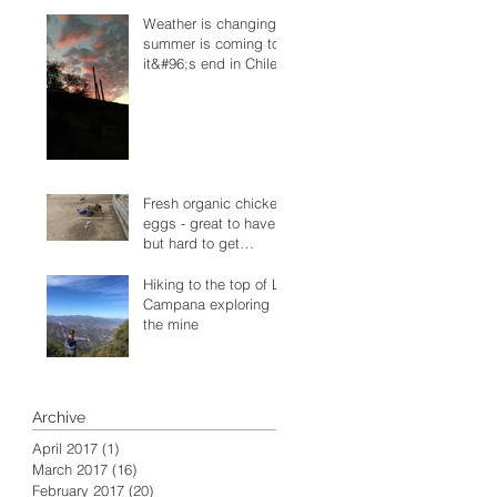
Weather is changing -
summer is coming to
it&#96;s end in Chile
Fresh organic chicken
eggs - great to have
but hard to get
sometimes
Hiking to the top of La
Campana exploring
the mine
Archive
April 2017
(1)
1 post
March 2017
(16)
16 posts
February 2017
(20)
20 posts